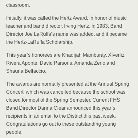
classroom.
Initially, it was called the Hertz Award, in honor of music
teacher and band director, Irving Hertz. In 1983, Band
Director Joe LaRuffa’s name was added, and it became
the Hertz-LaRuffa Scholarship.
This year’s honorees are Khadijah Mamburay, Xiverliz
Rivera Aponte, David Parsons, Amanda Zeno and
Shauna Bellaccio.
The awards are normally presented at the Annual Spring
Concert, which was cancelled because the school was
closed for most of the Spring Semester. Current FHS
Band Director Danna Clear announced this year’s
recipients in an email to the District this past week.
Congratulations go out to these outstanding young
people.