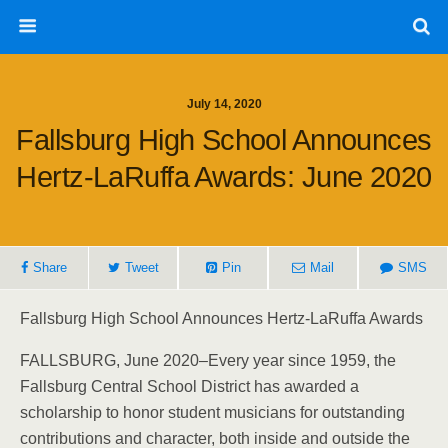
July 14, 2020
Fallsburg High School Announces
Hertz-LaRuffa Awards: June 2020
Share
Tweet
Pin
Mail
SMS
Fallsburg High School Announces Hertz-LaRuffa Awards
FALLSBURG, June 2020–Every year since 1959, the
Fallsburg Central School District has awarded a
scholarship to honor student musicians for outstanding
contributions and character, both inside and outside the