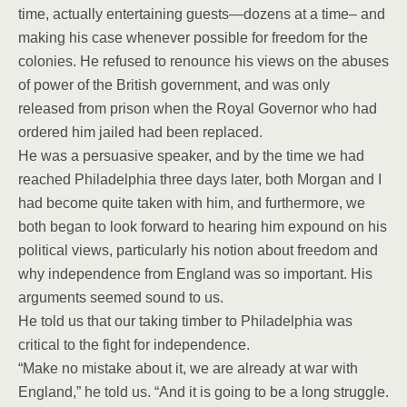
time, actually entertaining guests—dozens at a time– and
making his case whenever possible for freedom for the
colonies. He refused to renounce his views on the abuses
of power of the British government, and was only
released from prison when the Royal Governor who had
ordered him jailed had been replaced.
He was a persuasive speaker, and by the time we had
reached Philadelphia three days later, both Morgan and I
had become quite taken with him, and furthermore, we
both began to look forward to hearing him expound on his
political views, particularly his notion about freedom and
why independence from England was so important. His
arguments seemed sound to us.
He told us that our taking timber to Philadelphia was
critical to the fight for independence.
“Make no mistake about it, we are already at war with
England,” he told us. “And it is going to be a long struggle.