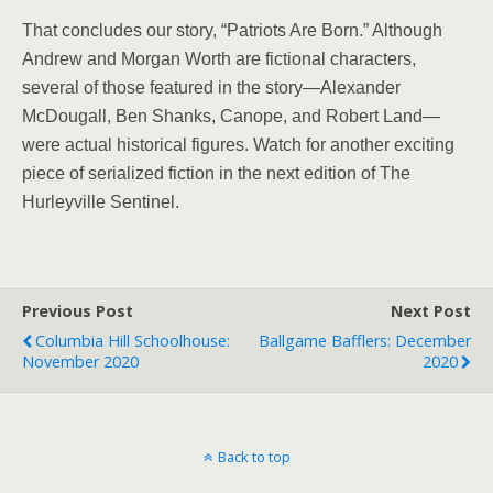
That concludes our story, “Patriots Are Born.” Although
Andrew and Morgan Worth are fictional characters,
several of those featured in the story—Alexander
McDougall, Ben Shanks, Canope, and Robert Land—
were actual historical figures. Watch for another exciting
piece of serialized fiction in the next edition of The
Hurleyville Sentinel.
Previous Post
Next Post
Columbia Hill Schoolhouse:
Ballgame Bafflers: December
November 2020
2020
Back to top