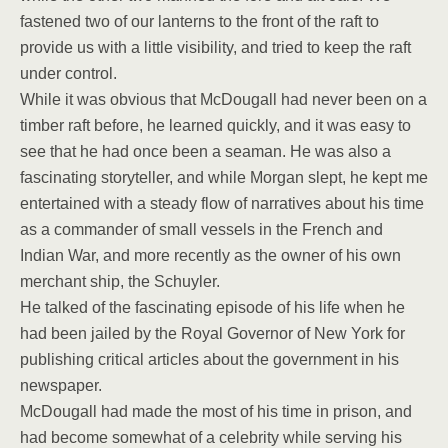
fastened two of our lanterns to the front of the raft to
provide us with a little visibility, and tried to keep the raft
under control.
While it was obvious that McDougall had never been on a
timber raft before, he learned quickly, and it was easy to
see that he had once been a seaman. He was also a
fascinating storyteller, and while Morgan slept, he kept me
entertained with a steady flow of narratives about his time
as a commander of small vessels in the French and
Indian War, and more recently as the owner of his own
merchant ship, the Schuyler.
He talked of the fascinating episode of his life when he
had been jailed by the Royal Governor of New York for
publishing critical articles about the government in his
newspaper.
McDougall had made the most of his time in prison, and
had become somewhat of a celebrity while serving his