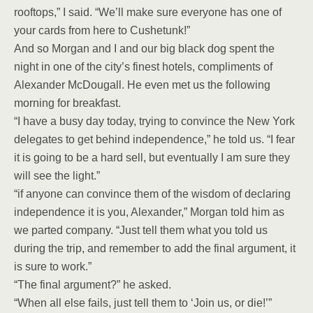
rooftops,” I said. “We’ll make sure everyone has one of
your cards from here to Cushetunk!”
And so Morgan and I and our big black dog spent the
night in one of the city’s finest hotels, compliments of
Alexander McDougall. He even met us the following
morning for breakfast.
“I have a busy day today, trying to convince the New York
delegates to get behind independence,” he told us. “I fear
it is going to be a hard sell, but eventually I am sure they
will see the light.”
“if anyone can convince them of the wisdom of declaring
independence it is you, Alexander,” Morgan told him as
we parted company. “Just tell them what you told us
during the trip, and remember to add the final argument, it
is sure to work.”
“The final argument?” he asked.
“When all else fails, just tell them to ‘Join us, or die!’”