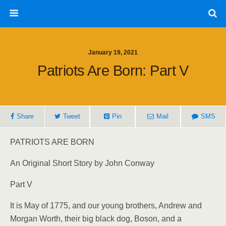
January 19, 2021
Patriots Are Born: Part V
Share
Tweet
Pin
Mail
SMS
PATRIOTS ARE BORN
An Original Short Story by John Conway
Part V
It is May of 1775, and our young brothers, Andrew and
Morgan Worth, their big black dog, Boson, and a