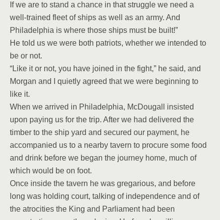
If we are to stand a chance in that struggle we need a
well-trained fleet of ships as well as an army. And
Philadelphia is where those ships must be built!”
He told us we were both patriots, whether we intended to
be or not.
“Like it or not, you have joined in the fight,” he said, and
Morgan and I quietly agreed that we were beginning to
like it.
When we arrived in Philadelphia, McDougall insisted
upon paying us for the trip. After we had delivered the
timber to the ship yard and secured our payment, he
accompanied us to a nearby tavern to procure some food
and drink before we began the journey home, much of
which would be on foot.
Once inside the tavern he was gregarious, and before
long was holding court, talking of independence and of
the atrocities the King and Parliament had been