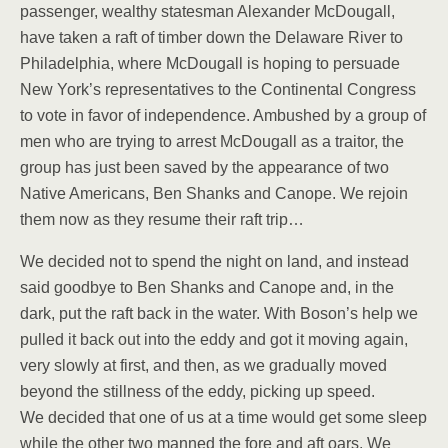
passenger, wealthy statesman Alexander McDougall,
have taken a raft of timber down the Delaware River to
Philadelphia, where McDougall is hoping to persuade
New York’s representatives to the Continental Congress
to vote in favor of independence. Ambushed by a group of
men who are trying to arrest McDougall as a traitor, the
group has just been saved by the appearance of two
Native Americans, Ben Shanks and Canope. We rejoin
them now as they resume their raft trip…
We decided not to spend the night on land, and instead
said goodbye to Ben Shanks and Canope and, in the
dark, put the raft back in the water. With Boson’s help we
pulled it back out into the eddy and got it moving again,
very slowly at first, and then, as we gradually moved
beyond the stillness of the eddy, picking up speed.
We decided that one of us at a time would get some sleep
while the other two manned the fore and aft oars. We