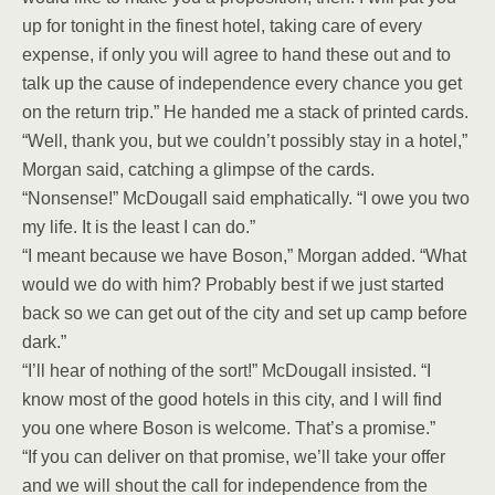
up for tonight in the finest hotel, taking care of every
expense, if only you will agree to hand these out and to
talk up the cause of independence every chance you get
on the return trip.” He handed me a stack of printed cards.
“Well, thank you, but we couldn’t possibly stay in a hotel,”
Morgan said, catching a glimpse of the cards.
“Nonsense!” McDougall said emphatically. “I owe you two
my life. It is the least I can do.”
“I meant because we have Boson,” Morgan added. “What
would we do with him? Probably best if we just started
back so we can get out of the city and set up camp before
dark.”
“I’ll hear of nothing of the sort!” McDougall insisted. “I
know most of the good hotels in this city, and I will find
you one where Boson is welcome. That’s a promise.”
“If you can deliver on that promise, we’ll take your offer
and we will shout the call for independence from the