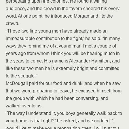
perpetrating upon the colonies. He found a willing
audience, and the crowd in the tavern cheered his every
word. At one point, he introduced Morgan and I to the
crowd.
“These two fine young men have already made an
immeasurable contribution to the fight,’ he said. “In many
ways they remind me of a young man I met a couple of
years ago from whom I think you will be hearing much in
the years to come. His name is Alexander Hamilton, and
like these two men he is extremely bright and committed
to the struggle.”
McDougall paid for our food and drink, and when he saw
that we were preparing to leave, he excused himself from
the group with which he had been conversing, and
walked over to us.
“The way I understand it, you boys generally walk back to
your home, is that right?” he asked, and we nodded. “I
would like to make you a proposition, then. I will put you