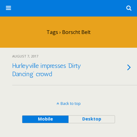
Tags › Borscht Belt
AUGUST 7, 2017
Hurleyville impresses ‘Dirty
Dancing’ crowd
Back to top
Mobile
Desktop