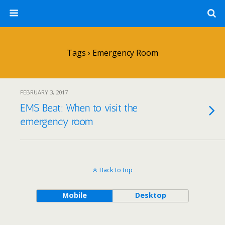
Tags › Emergency Room
FEBRUARY 3, 2017
EMS Beat: When to visit the
emergency room
Back to top
Mobile
Desktop