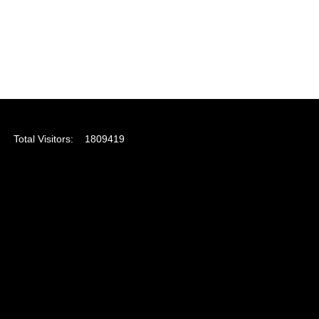
Total Visitors:
1809419