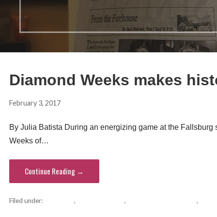
Diamond Weeks makes histo
February 3, 2017
hvsentinel
By Julia Batista During an energizing game at the Fallsburg
Weeks of…
Continue Reading →
Filed under:
basketball
,
Diamond Weeks
,
Fallsburg school district
,
recor