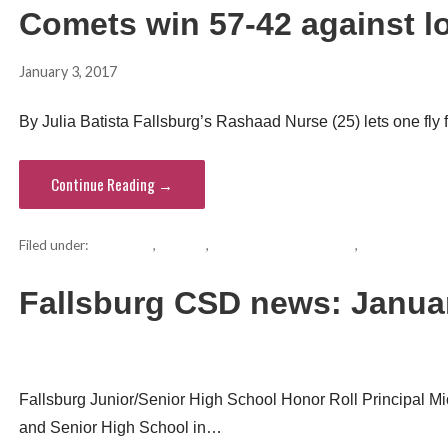
Comets win 57-42 against lo
January 3, 2017
hvsentinel
By Julia Batista Fallsburg’s Rashaad Nurse (25) lets one fly fr
Continue Reading →
Filed under:
basketball
,
Comets
,
Fallsburg school district
,
Monticello Hi
Fallsburg CSD news: Janua
hvsentinel
Fallsburg Junior/Senior High School Honor Roll Principal Mi
and Senior High School in…