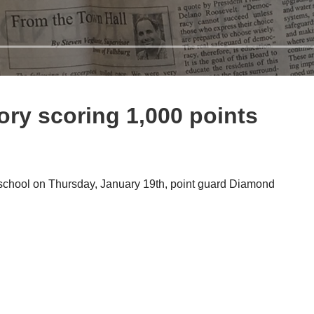
ry scoring 1,000 points
 school on Thursday, January 19th, point guard Diamond
d