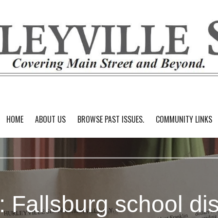
HOME
ABOUT US
BROWSE PAST ISSUES.
COMMUNITY LINKS
: Fallsburg school dist