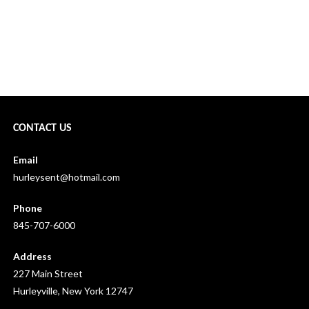
CONTACT US
Email
hurleysent@hotmail.com
Phone
845-707-6000
Address
227 Main Street
Hurleyville, New York 12747