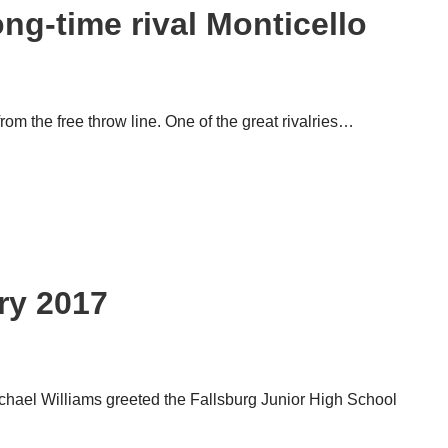
ng-time rival Monticello
om the free throw line. One of the great ri­valries…
gh School
ry 2017
chael Williams greeted the Fallsburg Junior High School