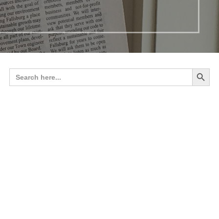
Search 
Search
for: