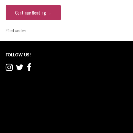
Continue Reading →
Filed under:
Fallsburg school district
FOLLOW US!