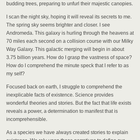
budding trees, preparing to unfurl their majestic canopies.
I scan the night sky, hoping it will reveal its secrets to me.
The spring sky seems brighter and closer. I see
Andromeda. This galaxy is hurling through the heavens at
70 miles each second on a collision course with our Milky
Way Galaxy. This galactic merging will begin in about
3.75 billion years. How do I grasp the vastness of space?
How do I comprehend the minute speck that I refer to as
my self?
Focused back on earth, I struggle to comprehend the
inexplicable facts of existence. Science provides
wonderful theories and stories. But the fact that life exists
reveals a power, a determination to manifest that is
incomprehensible.
As a species we have always created stories to explain