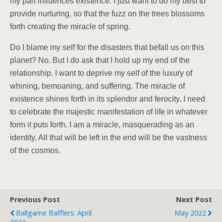
my part influences existence. I just want to do my best to
provide nurturing, so that the fuzz on the trees blossoms
forth creating the miracle of spring.
Do I blame my self for the disasters that befall us on this
planet? No. But I do ask that I hold up my end of the
relationship. I want to deprive my self of the luxury of
whining, bemoaning, and suffering. The miracle of
existence shines forth in its splendor and ferocity. I need
to celebrate the majestic manifestation of life in whatever
form it puts forth. I am a miracle, masquerading as an
identity. All that will be left in the end will be the vastness
of the cosmos.
Previous Post
Next Post
Ballgame Bafflers: April
May 2022