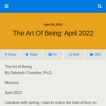
April 28, 2022
The Art Of Being: April 2022
Share
Tweet
Pin
Mail
SMS
The Art of Being
By Deborah Chandler, Ph.D.
Miracles
April 2022
I awaken with spring. I start to notice the halo of fuzz on