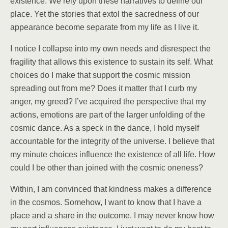
existence. We rely upon these narratives to define our
place. Yet the stories that extol the sacredness of our
appearance become separate from my life as I live it.
I notice I collapse into my own needs and disrespect the
fragility that allows this existence to sustain its self. What
choices do I make that support the cosmic mission
spreading out from me? Does it matter that I curb my
anger, my greed? I’ve acquired the perspective that my
actions, emotions are part of the larger unfolding of the
cosmic dance. As a speck in the dance, I hold myself
accountable for the integrity of the universe. I believe that
my minute choices influence the existence of all life. How
could I be other than joined with the cosmic oneness?
Within, I am convinced that kindness makes a difference
in the cosmos. Somehow, I want to know that I have a
place and a share in the outcome. I may never know how