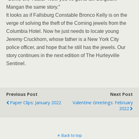
Mangan the same story.”
It looks as if Fallsburg Constable Bronco Kelly is on the
verge of solving the theft of the Corning jewels from the
Columbia Hotel. Now he just needs to locate young
Jeremy Cruckhorn, whose father is a New York City
police officer, and hope that he still has the jewels. Our
story continues in the next edition of The Hurleyville
Sentinel.
Previous Post
Next Post
Paper Clips: January 2022
Valentine Greetings: February
2022
Back to top