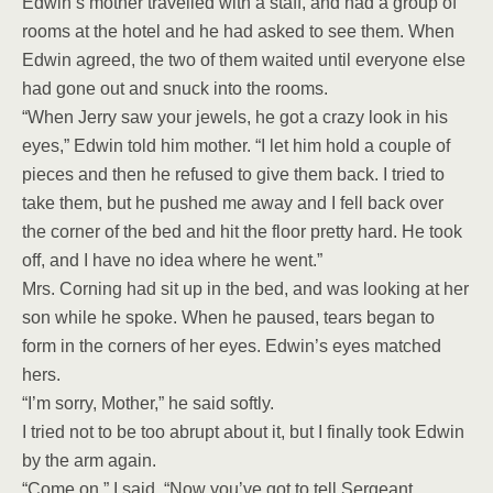
Edwin’s mother travelled with a staff, and had a group of
rooms at the hotel and he had asked to see them. When
Edwin agreed, the two of them waited until everyone else
had gone out and snuck into the rooms.
“When Jerry saw your jewels, he got a crazy look in his
eyes,” Edwin told him mother. “I let him hold a couple of
pieces and then he refused to give them back. I tried to
take them, but he pushed me away and I fell back over
the corner of the bed and hit the floor pretty hard. He took
off, and I have no idea where he went.”
Mrs. Corning had sit up in the bed, and was looking at her
son while he spoke. When he paused, tears began to
form in the corners of her eyes. Edwin’s eyes matched
hers.
“I’m sorry, Mother,” he said softly.
I tried not to be too abrupt about it, but I finally took Edwin
by the arm again.
“Come on,” I said. “Now you’ve got to tell Sergeant