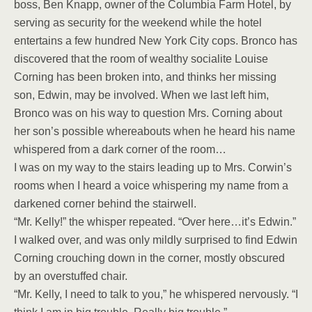
boss, Ben Knapp, owner of the Columbia Farm Hotel, by
serving as security for the weekend while the hotel
entertains a few hundred New York City cops. Bronco has
discovered that the room of wealthy socialite Louise
Corning has been broken into, and thinks her missing
son, Edwin, may be involved. When we last left him,
Bronco was on his way to question Mrs. Corning about
her son’s possible whereabouts when he heard his name
whispered from a dark corner of the room…
I was on my way to the stairs leading up to Mrs. Corwin’s
rooms when I heard a voice whispering my name from a
darkened corner behind the stairwell.
“Mr. Kelly!” the whisper repeated. “Over here…it’s Edwin.”
I walked over, and was only mildly surprised to find Edwin
Corning crouching down in the corner, mostly obscured
by an overstuffed chair.
“Mr. Kelly, I need to talk to you,” he whispered nervously. “I