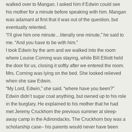
walked over to Mangan. I asked him if Edwin could see
his mother for a minute before speaking with him. Mangan
was adamant at first that it was out of the question, but
eventually relented.
“I’ll give him one minute…literally one minute,” he said to
me. “And you have to be with him.”
I took Edwin by the arm and we walked into the room
where Louise Corning was staying, while Bill Elliott held
the door for us, closing it softly after we entered the room.
Mrs. Corning was lying on the bed. She looked relieved
when she saw Edwin.
“My Lord, Edwin,” she said. “where have you been?”
Edwin didn’t sugar coat anything, but owned up to his role
in the burglary. He explained to his mother that he had
met Jeremy Cruckhorn the previous summer at sleep-
away camp in the Adirondacks. The Cruckhorn boy was a
scholarship case– his parents would never have been