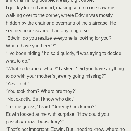
think I am in big trouble. Really big trouble.”
I quickly looked around, making sure no one saw me
walking over to the corner, where Edwin was mostly
hidden by the chair and overhang of the staircase. He
seemed more scared than anything else.
“Edwin, do you realize everyone is looking for you?
Where have you been?”
“I’ve been hiding,” he said quietly, “I was trying to decide
what to do.”
“What to do about what?” I asked. “Did you have anything
to do with your mother’s jewelry going missing?”
“Yes. I did.”
“You took them? Where are they?”
“Not exactly. But I know who did.”
“Let me guess,” I said. “Jeremy Cruckhorn?”
Edwin looked at me with surprise. “How could you
possibly know it was Jerry?”
“That’s not important, Edwin. But I need to know where he