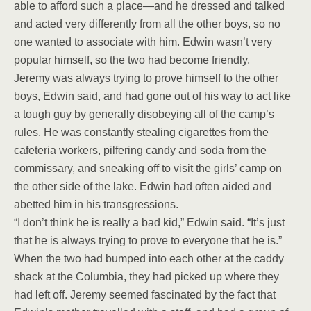
able to afford such a place—and he dressed and talked
and acted very differently from all the other boys, so no
one wanted to associate with him. Edwin wasn’t very
popular himself, so the two had become friendly.
Jeremy was always trying to prove himself to the other
boys, Edwin said, and had gone out of his way to act like
a tough guy by generally disobeying all of the camp’s
rules. He was constantly stealing cigarettes from the
cafeteria workers, pilfering candy and soda from the
commissary, and sneaking off to visit the girls’ camp on
the other side of the lake. Edwin had often aided and
abetted him in his transgressions.
“I don’t think he is really a bad kid,” Edwin said. “It’s just
that he is always trying to prove to everyone that he is.”
When the two had bumped into each other at the caddy
shack at the Columbia, they had picked up where they
had left off. Jeremy seemed fascinated by the fact that