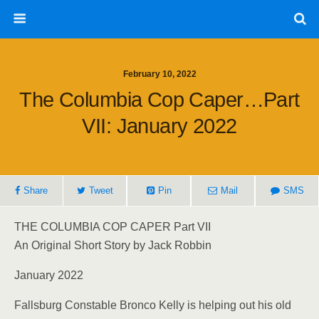
February 10, 2022
The Columbia Cop Caper…Part
VII: January 2022
Share
Tweet
Pin
Mail
SMS
THE COLUMBIA COP CAPER Part VII
An Original Short Story by Jack Robbin
January 2022
Fallsburg Constable Bronco Kelly is helping out his old