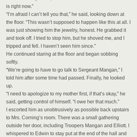
is right now.”
“I’m afraid I can’t tell you that,” he said, looking down at
the floor. “This wasn’t supposed to happen like this at all. I
was just showing him the jewelry, honest. He grabbed it
and took off. I tried to stop him, but he shoved me, and I
tripped and fell. I haven’t seen him since.”
He continued staring at the floor and began sobbing
softly.
“We’re going to have to go talk to Sergeant Mangan,” I
told him after some time had passed. Finally, he looked
up.
“I need to apologize to my mother first, if that’s okay,” he
said, getting control of himself. “I owe her that much.”
I escorted him as unobtrusively as possible back upstairs
to Mrs. Corning’s room. There was a small gathering
outside her door, including Troopers Mangan and Elliott. I
whispered to Edwin to stay put at the end of the hall and