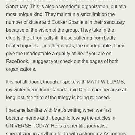
Sanctuary. This is also a wonderful organization, but of a
most unique kind. They maintain a strict limit on the
number of kitties and Cocker Spaniels in their sanctuary
because of the vision of the group. They take in the
elderly, the chronically ill, those suffering from badly
healed injuries….in other words, the unadoptable. They
give the unadoptable a quality of life. If you are on
FaceBook, I suggest you check out the pages of both
organizations.
It is not all doom, though. I spoke with MATT WILLIAMS,
my writer friend from Canada, mid December because at
long last, the third of the trilogy is being released.
I became familiar with Matt’s writing when we first
became friends and I began following the articles in
UNIVERSE TODAY. He is a scientific journalist
specializing in anything to do with Astronomy. Astronomy