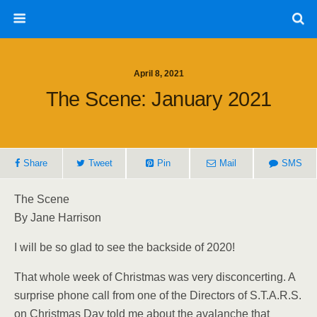
April 8, 2021
The Scene: January 2021
Share
Tweet
Pin
Mail
SMS
The Scene
By Jane Harrison
I will be so glad to see the backside of 2020!
That whole week of Christmas was very disconcerting. A
surprise phone call from one of the Directors of S.T.A.R.S.
on Christmas Day told me about the avalanche that