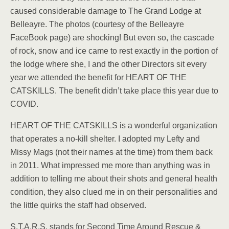
caused considerable damage to The Grand Lodge at
Belleayre. The photos (courtesy of the Belleayre
FaceBook page) are shocking! But even so, the cascade
of rock, snow and ice came to rest exactly in the portion of
the lodge where she, I and the other Directors sit every
year we attended the benefit for HEART OF THE
CATSKILLS. The benefit didn’t take place this year due to
COVID.
HEART OF THE CATSKILLS is a wonderful organization
that operates a no-kill shelter. I adopted my Lefty and
Missy Mags (not their names at the time) from them back
in 2011. What impressed me more than anything was in
addition to telling me about their shots and general health
condition, they also clued me in on their personalities and
the little quirks the staff had observed.
S.T.A.R.S. stands for Second Time Around Rescue &