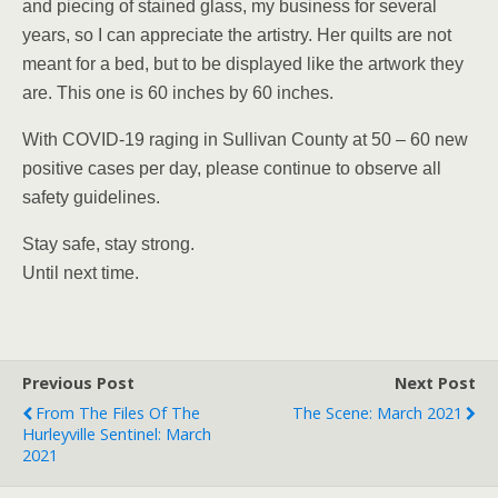
and piecing of stained glass, my business for several
years, so I can appreciate the artistry. Her quilts are not
meant for a bed, but to be displayed like the artwork they
are. This one is 60 inches by 60 inches.
With COVID-19 raging in Sullivan County at 50 – 60 new
positive cases per day, please continue to observe all
safety guidelines.
Stay safe, stay strong.
Until next time.
Previous Post
Next Post
From The Files Of The
The Scene: March 2021
Hurleyville Sentinel: March
2021