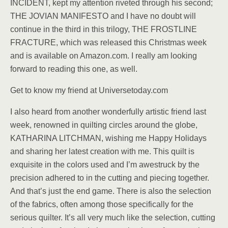
INCIDENT, kept my attention riveted through his second;
THE JOVIAN MANIFESTO and I have no doubt will
continue in the third in this trilogy, THE FROSTLINE
FRACTURE, which was released this Christmas week
and is available on Amazon.com. I really am looking
forward to reading this one, as well.
Get to know my friend at Universetoday.com
I also heard from another wonderfully artistic friend last
week, renowned in quilting circles around the globe,
KATHARINA LITCHMAN, wishing me Happy Holidays
and sharing her latest creation with me. This quilt is
exquisite in the colors used and I’m awestruck by the
precision adhered to in the cutting and piecing together.
And that’s just the end game. There is also the selection
of the fabrics, often among those specifically for the
serious quilter. It’s all very much like the selection, cutting