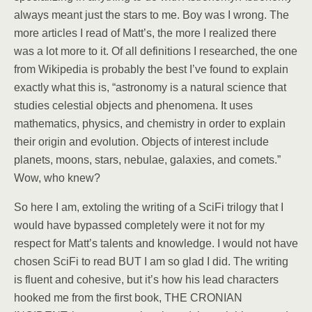
always meant just the stars to me. Boy was I wrong. The
more articles I read of Matt’s, the more I realized there
was a lot more to it. Of all definitions I researched, the one
from Wikipedia is probably the best I’ve found to explain
exactly what this is, “astronomy is a natural science that
studies celestial objects and phenomena. It uses
mathematics, physics, and chemistry in order to explain
their origin and evolution. Objects of interest include
planets, moons, stars, nebulae, galaxies, and comets.”
Wow, who knew?
So here I am, extoling the writing of a SciFi trilogy that I
would have bypassed completely were it not for my
respect for Matt’s talents and knowledge. I would not have
chosen SciFi to read BUT I am so glad I did. The writing
is fluent and cohesive, but it’s how his lead characters
hooked me from the first book, THE CRONIAN