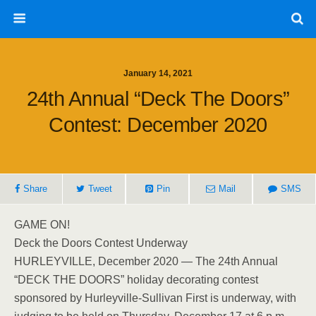
January 14, 2021
24th Annual “Deck The Doors”
Contest: December 2020
Share
Tweet
Pin
Mail
SMS
GAME ON!
Deck the Doors Contest Underway
HURLEYVILLE, December 2020 — The 24th Annual
“DECK THE DOORS” holiday decorating contest
sponsored by Hurleyville-Sullivan First is underway, with