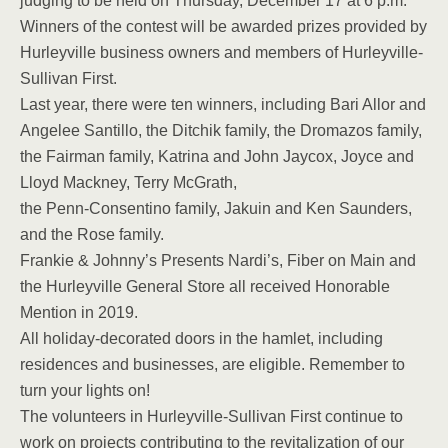
judging to be held on Thursday, December 17 at 6 p.m.
Winners of the contest will be awarded prizes provided by
Hurleyville business owners and members of Hurleyville-
Sullivan First.
Last year, there were ten winners, including Bari Allor and
Angelee Santillo, the Ditchik family, the Dromazos family,
the Fairman family, Katrina and John Jaycox, Joyce and
Lloyd Mackney, Terry McGrath,
the Penn-Consentino family, Jakuin and Ken Saunders,
and the Rose family.
Frankie & Johnny’s Presents Nardi’s, Fiber on Main and
the Hurleyville General Store all received Honorable
Mention in 2019.
All holiday-decorated doors in the hamlet, including
residences and businesses, are eligible. Remember to
turn your lights on!
The volunteers in Hurleyville-Sullivan First continue to
work on projects contributing to the revitalization of our