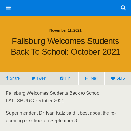
November 11, 2021
Fallsburg Welcomes Students
Back To School: October 2021
Share
Tweet
Pin
Mail
SMS
Fallsburg Welcomes Students Back to School
FALLSBURG, October 2021–
Superintendent Dr. Ivan Katz said it best about the re-
opening of school on September 8.