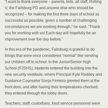
“I want to thank everyone – parents, kids, all staff, Rolling
V, the Fallsburg PD and anyone else who should be
recognized – for making the first three days of school as
successful as possible, given a number of challenging
circumstances we are working through,” he said. “Thank
you for working with us! Each day will hopefully be an
improvement over the day before.”
In this era of the pandemic, Fallsburg is grateful to do
things that were once considered “normal” like sending
our children off to school. In the Junior/Senior High
School (FJSHS), students entered the building into the
new security vestibule, where Principal Kyle Roddey and
Guidance Counselor Sonja Ferreira greeted them at the
front door, and after having their temperatures checked,
they entered through the lobby doors.
Teachers, staff, custodians, food service personnel were