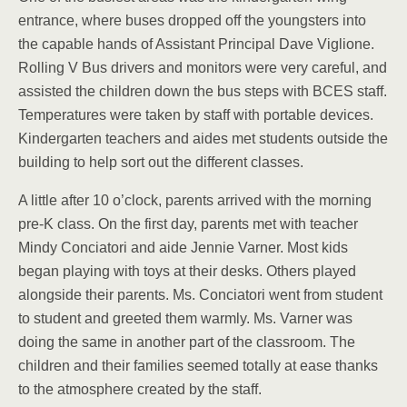
entrance, where buses dropped off the youngsters into
the capable hands of Assistant Principal Dave Viglione.
Rolling V Bus drivers and monitors were very careful, and
assisted the children down the bus steps with BCES staff.
Temperatures were taken by staff with portable devices.
Kindergarten teachers and aides met students outside the
building to help sort out the different classes.
A little after 10 o’clock, parents arrived with the morning
pre-K class. On the first day, parents met with teacher
Mindy Conciatori and aide Jennie Varner. Most kids
began playing with toys at their desks. Others played
alongside their parents. Ms. Conciatori went from student
to student and greeted them warmly. Ms. Varner was
doing the same in another part of the classroom. The
children and their families seemed totally at ease thanks
to the atmosphere created by the staff.