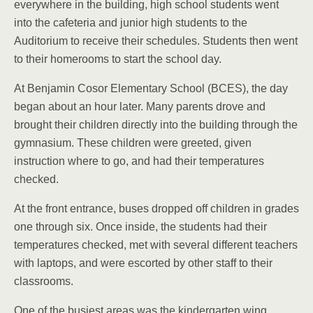
everywhere in the building, high school students went
into the cafeteria and junior high students to the
Auditorium to receive their schedules. Students then went
to their homerooms to start the school day.
At Benjamin Cosor Elementary School (BCES), the day
began about an hour later. Many parents drove and
brought their children directly into the building through the
gymnasium. These children were greeted, given
instruction where to go, and had their temperatures
checked.
At the front entrance, buses dropped off children in grades
one through six. Once inside, the students had their
temperatures checked, met with several different teachers
with laptops, and were escorted by other staff to their
classrooms.
One of the busiest areas was the kindergarten wing