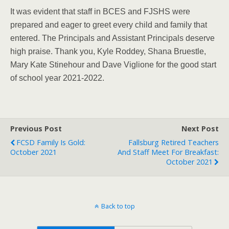
It was evident that staff in BCES and FJSHS were
prepared and eager to greet every child and family that
entered. The Principals and Assistant Principals deserve
high praise. Thank you, Kyle Roddey, Shana Bruestle,
Mary Kate Stinehour and Dave Viglione for the good start
of school year 2021-2022.
Previous Post
Next Post
FCSD Family Is Gold:
Fallsburg Retired Teachers
October 2021
And Staff Meet For Breakfast:
October 2021
Back to top